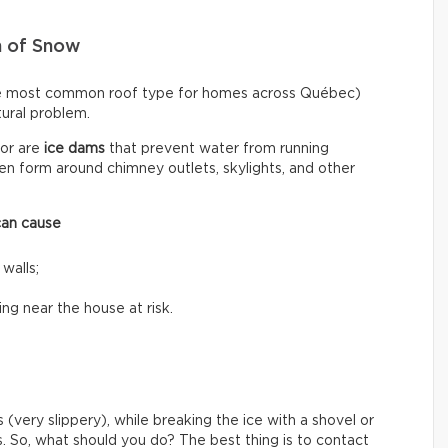
n of Snow
he most common roof type for homes across Québec)
ctural problem.
or are
ice dams
that prevent water from running
n form around chimney outlets, skylights, and other
can cause
 walls;
ing near the house at risk.
 (very slippery), while breaking the ice with a shovel or
s. So, what should you do? The best thing is to contact