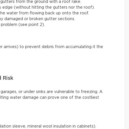
gutters from the ground with a roof rake.
s edge (without hitting the gutters nor the roof).
he water from flowing back up onto the roof.
any damaged or broken gutter sections.
 problem (see point 2).
r arrives) to prevent debris from accumulating it the
d Risk
 garages, or under sinks are vulnerable to freezing. A
ulting water damage can prove one of the costliest
ation sleeve, mineral wool insulation in cabinets).