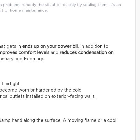
 problem: remedy the situation quickly by sealing them. It’s an
rt of home maintenance.
that gets in
ends up on your power bill
. In addition to
mproves comfort levels
and
reduces condensation on
anuary and February.
 airtight.
 become worn or hardened by the cold.
ical outlets installed on exterior-facing walls.
 a damp hand along the surface. A moving flame or a cool