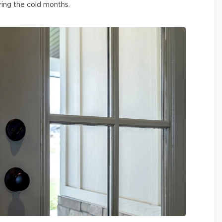
ring the cold months.