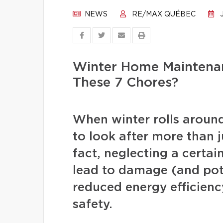
NEWS
RE/MAX QUÉBEC
J
Winter Home Maintenan
These 7 Chores?
When winter rolls arou
to look after more than j
fact, neglecting a certa
lead to damage (and pote
reduced energy efficienc
safety.