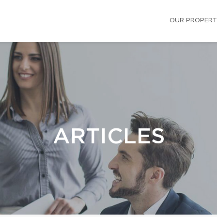
OUR PROPERT
ARTICLES