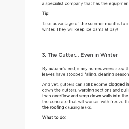
a specialist company that has the equipment 
Tip:
Take advantage of the summer months to ins
winter. They will keep ice dams at bay!
3. The Gutter… Even in Winter
By autumn’s end, many homeowners stop think
leaves have stopped falling, cleaning season 
And yet, gutters can still become
clogged in
down the gutters, warping sections and pull
then
overflow and seep down walls into the
the concrete that will worsen with freeze t
the roofing
causing leaks.
What to do: