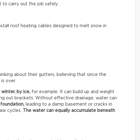
to carry out the job safely.
tall roof heating cables designed to melt snow in
ing about their gutters, believing that since the
is over.
 winter, by
ice,
for example. It can build up and weight
ing out brackets. Without effective drainage, water can
 foundation,
leading to a damp basement or cracks in
haw cycles.
The water can equally accumulate beneath