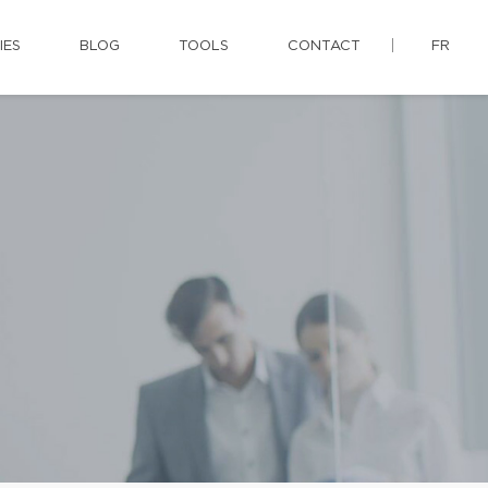
IES
BLOG
TOOLS
CONTACT
FR