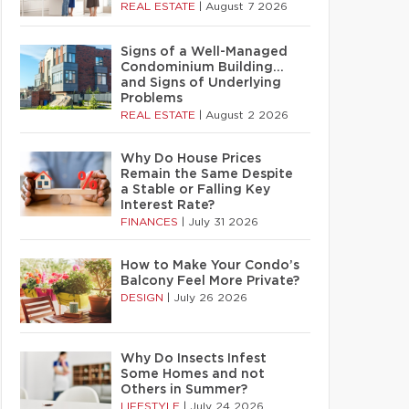
REAL ESTATE
|
August 7 2026
Signs of a Well-Managed
Condominium Building…
and Signs of Underlying
Problems
REAL ESTATE
|
August 2 2026
Why Do House Prices
Remain the Same Despite
a Stable or Falling Key
Interest Rate?
FINANCES
|
July 31 2026
How to Make Your Condo’s
Balcony Feel More Private?
DESIGN
|
July 26 2026
Why Do Insects Infest
Some Homes and not
Others in Summer?
LIFESTYLE
|
July 24 2026