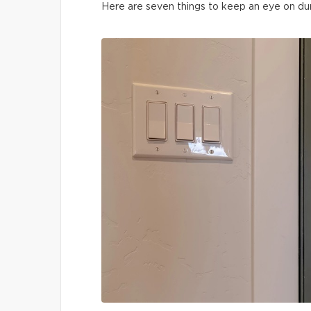
Here are seven things to keep an eye on du