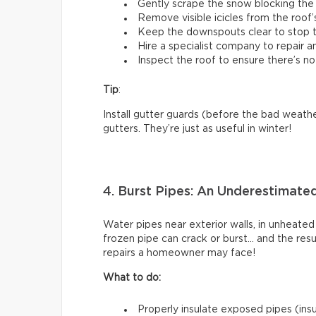
Gently scrape the snow blocking the 
Remove visible icicles from the roof’
Keep the downspouts clear to stop t
Hire a specialist company to repair 
Inspect the roof to ensure there’s no
Tip
:
Install gutter guards (before the bad weathe
gutters. They’re just as useful in winter!
4. Burst Pipes: An Underestimate
Water pipes near exterior walls, in unheated
frozen pipe can crack or burst… and the res
repairs a homeowner may face!
What to do:
Properly insulate exposed pipes (insul