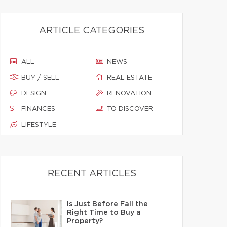
ARTICLE CATEGORIES
ALL
NEWS
BUY / SELL
REAL ESTATE
DESIGN
RENOVATION
FINANCES
TO DISCOVER
LIFESTYLE
RECENT ARTICLES
Is Just Before Fall the
Right Time to Buy a
Property?