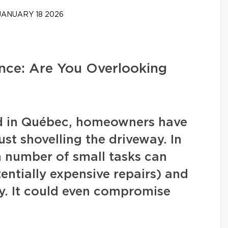
ANUARY 18 2026
ce: Are You Overlooking
nd in Québec, homeowners have
ust shovelling the driveway. In
in number of small tasks can
ntially expensive repairs) and
y. It could even compromise