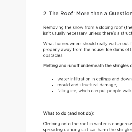
2. The Roof: More than a Questio
Removing the snow from a sloping roof (t
isn’t usually necessary, unless there’s a stru
What homeowners should really watch out f
properly away from the house. Ice dams ofte
obstacles.
Melting and runoff underneath the shingles 
water infiltration in ceilings and down
mould and structural damage;
falling ice, which can put people walk
What to do (and not do):
Climbing onto the roof in winter is dangerous
spreading de-icing salt can harm the shingle