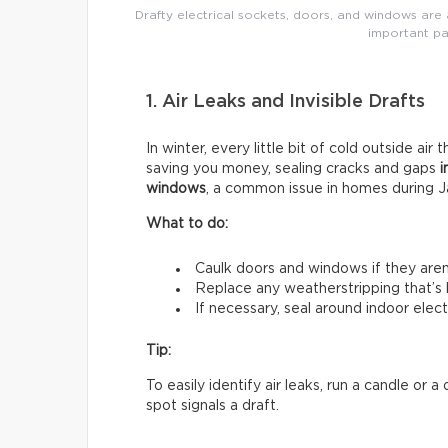
Drafty electrical sockets, doors, and windows are a
important pa
1. Air Leaks and Invisible Drafts
In winter, every little bit of cold outside air 
saving you money, sealing cracks and gaps
i
windows
, a common issue in homes during J
What to do:
Caulk doors and windows if they aren’t
Replace any weatherstripping that’s
If necessary, seal around indoor electr
Tip:
To easily identify air leaks, run a candle or
spot signals a draft.