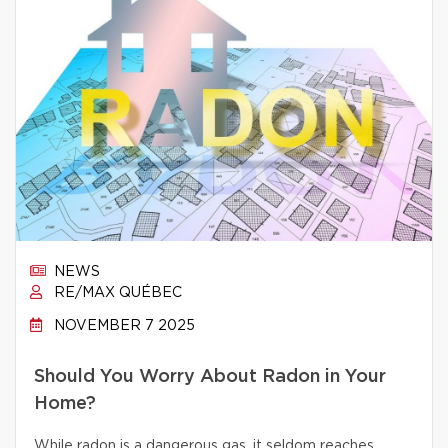
NEWS
RE/MAX QUÉBEC
NOVEMBER 7 2025
Should You Worry About Radon in Your
Home?
While radon is a dangerous gas, it seldom reaches