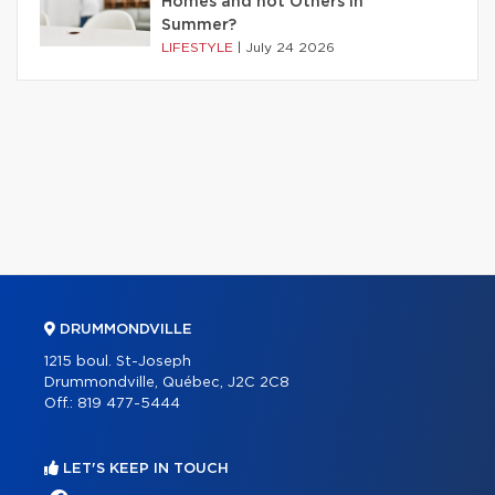
Homes and not Others in
Summer?
LIFESTYLE
|
July 24 2026
DRUMMONDVILLE
1215 boul. St-Joseph
Drummondville, Québec, J2C 2C8
Off.:
819 477-5444
LET'S KEEP IN TOUCH