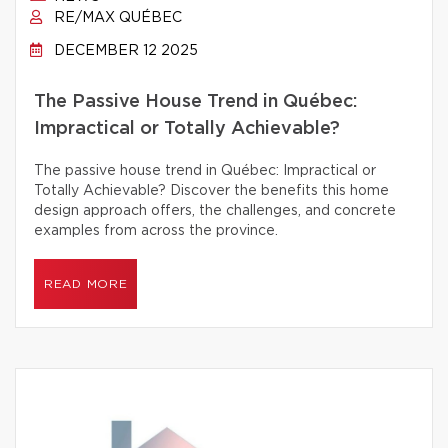
RE/MAX QUÉBEC
DECEMBER 12 2025
The Passive House Trend in Québec:
Impractical or Totally Achievable?
The passive house trend in Québec: Impractical or
Totally Achievable? Discover the benefits this home
design approach offers, the challenges, and concrete
examples from across the province.
READ MORE