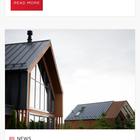
READ MORE
NEWS