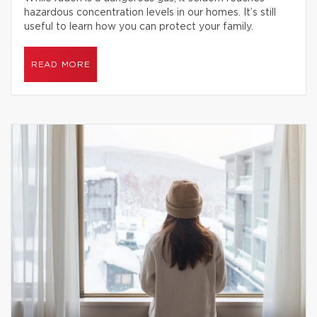
hazardous concentration levels in our homes. It’s still
useful to learn how you can protect your family.
READ MORE