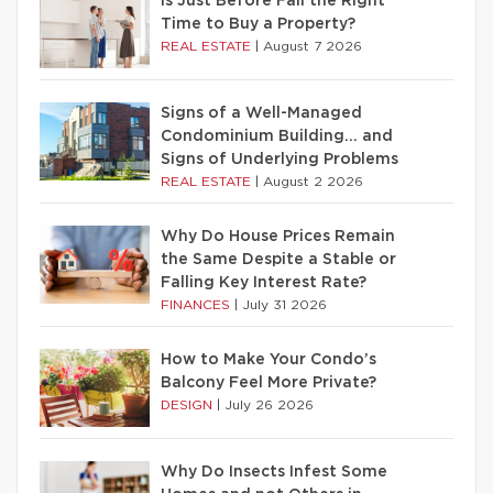
Is Just Before Fall the Right
Time to Buy a Property?
REAL ESTATE
|
August 7 2026
Signs of a Well-Managed
Condominium Building… and
Signs of Underlying Problems
REAL ESTATE
|
August 2 2026
Why Do House Prices Remain
the Same Despite a Stable or
Falling Key Interest Rate?
FINANCES
|
July 31 2026
How to Make Your Condo’s
Balcony Feel More Private?
DESIGN
|
July 26 2026
Why Do Insects Infest Some