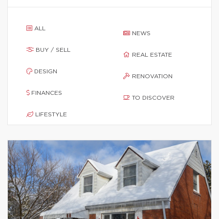
ALL
NEWS
BUY / SELL
REAL ESTATE
DESIGN
RENOVATION
FINANCES
TO DISCOVER
LIFESTYLE