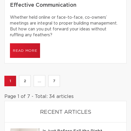
Effective Communication
Whether held online or face-to-face, co-owners’
meetings are integral to proper building management.
But how can you put forward your ideas without
ruffling any feathers?
READ MORE
1
2
...
7
Page 1 of 7 - Total: 34 articles
RECENT ARTICLES