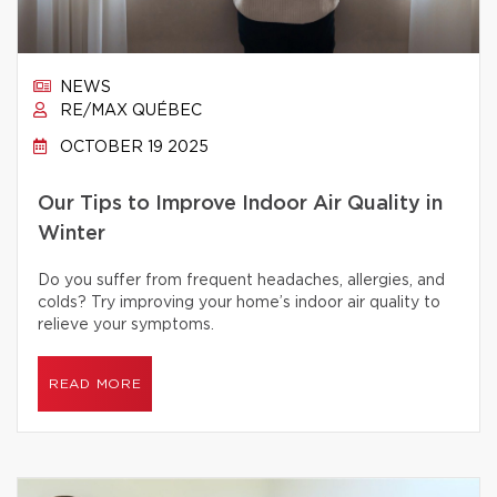
NEWS
RE/MAX QUÉBEC
OCTOBER 19 2025
Our Tips to Improve Indoor Air Quality in
Winter
Do you suffer from frequent headaches, allergies, and
colds? Try improving your home’s indoor air quality to
relieve your symptoms.
READ MORE