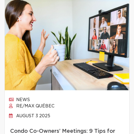
NEWS
RE/MAX QUÉBEC
AUGUST 3 2025
Condo Co-Owners’ Meetings: 9 Tips for