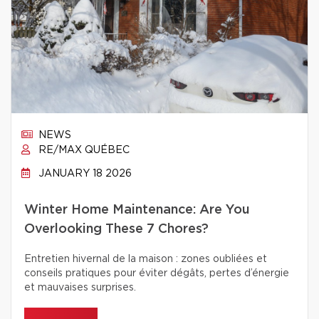
NEWS
RE/MAX QUÉBEC
JANUARY 18 2026
Winter Home Maintenance: Are You
Overlooking These 7 Chores?
Entretien hivernal de la maison : zones oubliées et
conseils pratiques pour éviter dégâts, pertes d’énergie
et mauvaises surprises.