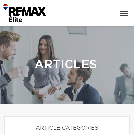
ARTICLES
ARTICLE CATEGORIES