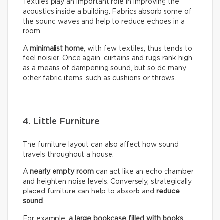
Textiles play an important role in improving the
acoustics inside a building. Fabrics absorb some of
the sound waves and help to reduce echoes in a
room.
A
minimalist home
, with few textiles, thus tends to
feel noisier. Once again, curtains and rugs rank high
as a means of dampening sound, but so do many
other fabric items, such as cushions or throws.
4. Little Furniture
The furniture layout can also affect how sound
travels throughout a house.
A
nearly empty room
can act like an echo chamber
and heighten noise levels. Conversely, strategically
placed furniture can help to absorb and
reduce
sound
.
For example,
a large bookcase filled with books