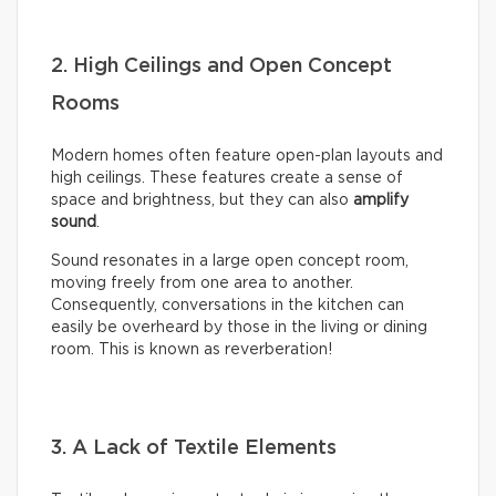
2. High Ceilings and Open Concept
Rooms
Modern homes often feature open-plan layouts and
high ceilings. These features create a sense of
space and brightness, but they can also
amplify
sound
.
Sound resonates in a large open concept room,
moving freely from one area to another.
Consequently, conversations in the kitchen can
easily be overheard by those in the living or dining
room. This is known as reverberation!
3. A Lack of Textile Elements