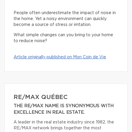
People often underestimate the impact of noise in
the home. Yet a noisy environment can quickly
become a source of stress or irritation.
What simple changes can you bring to your home
to reduce noise?
Article originally published on Mon Coin de Vie
RE/MAX QUÉBEC
THE RE/MAX NAME IS SYNONYMOUS WITH
EXCELLENCE IN REAL ESTATE.
A leader in the real estate industry since 1982, the
RE/MAX network brings together the most