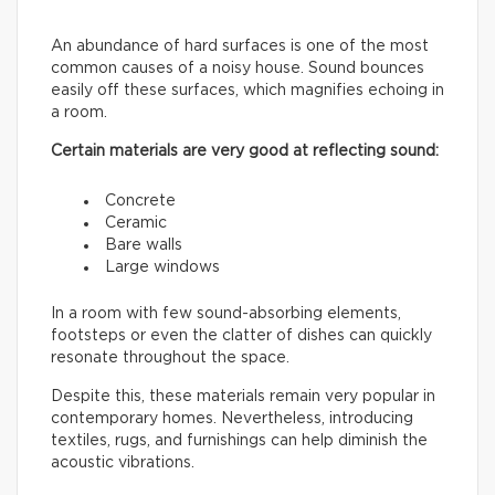
An abundance of hard surfaces is one of the most
common causes of a noisy house. Sound bounces
easily off these surfaces, which magnifies echoing in
a room.
Certain materials are very good at reflecting sound:
Concrete
Ceramic
Bare walls
Large windows
In a room with few sound-absorbing elements,
footsteps or even the clatter of dishes can quickly
resonate throughout the space.
Despite this, these materials remain very popular in
contemporary homes. Nevertheless, introducing
textiles, rugs, and furnishings can help diminish the
acoustic vibrations.