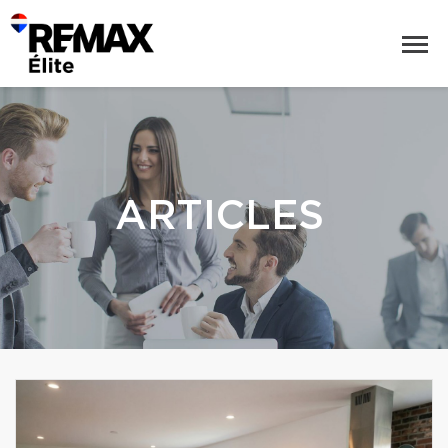
ARTICLES