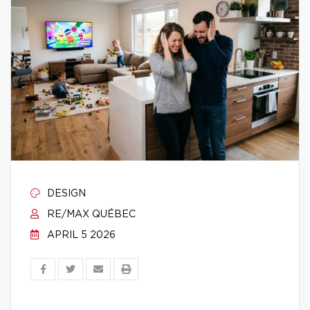
DESIGN
RE/MAX QUÉBEC
APRIL 5 2026