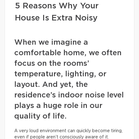
5 Reasons Why Your
House Is Extra Noisy
When we imagine a
comfortable home, we often
focus on the rooms’
temperature, lighting, or
layout. And yet, the
residence’s indoor noise level
plays a huge role in our
quality of life.
A very loud environment can quickly become tiring,
even if people aren’t consciously aware of it.