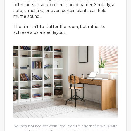
often acts as an excellent sound barrier. Similarly, a
sofa, armchairs, or even certain plants can help
muffle sound.
The aim isn’t to clutter the room, but rather to
achieve a balanced layout.
Sounds bounce off walls; feel free to adorn the walls with