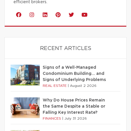
efficient brokers.
RECENT ARTICLES
Signs of a Well-Managed
Condominium Building… and
Signs of Underlying Problems
REAL ESTATE
|
August 2 2026
Why Do House Prices Remain
the Same Despite a Stable or
Falling Key Interest Rate?
FINANCES
|
July 31 2026