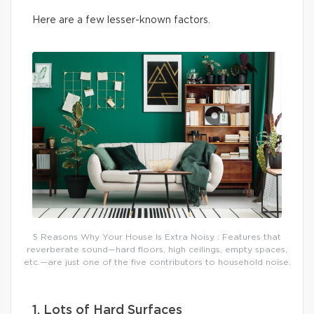
Here are a few lesser-known factors.
5 Reasons Why Your House Is Extra Noisy : Features that
reverberate sound—hard floors, high ceilings, empty spaces,
etc.—are just one of the five contributors to household noise.
1. Lots of Hard Surfaces