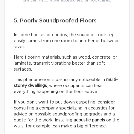
shelves, decorative accessories, or bookcases.
5. Poorly Soundproofed Floors
In some houses or condos, the sound of footsteps
easily carries from one room to another or between
levels.
Hard flooring materials, such as wood, concrete, or
laminate, transmit vibrations better than soft
surfaces.
This phenomenon is particularly noticeable in
multi-
storey dwellings
, where occupants can hear
everything happening on the floor above.
If you don’t want to put down carpeting, consider
consulting a company specializing in acoustics for
advice on possible soundproofing upgrades and a
quote for the work. Installing
acoustic panels
on the
walls, for example, can make a big difference.