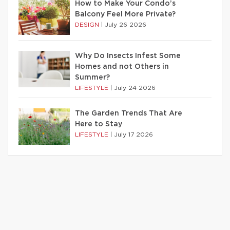
How to Make Your Condo’s
Balcony Feel More Private?
DESIGN
|
July 26 2026
Why Do Insects Infest Some
Homes and not Others in
Summer?
LIFESTYLE
|
July 24 2026
The Garden Trends That Are
Here to Stay
LIFESTYLE
|
July 17 2026