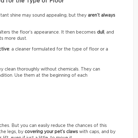
d for the Type of Floor
nstant shine may sound appealing, but they
aren’t always
alters the floor’s appearance. It then becomes
dull
, and
cts more dust.
ctive
: a cleaner formulated for the type of floor or a
hey clean thoroughly without chemicals. They can
ondition. Use them at the beginning of each
ches. But you can easily reduce the chances of this
he legs, by
covering your pet’s claws
with caps, and by