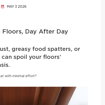
MAY 3 2026
l Floors, Day After Day
ust, greasy food spatters, or
can spoil your floors’
sis.
at with minimal effort?