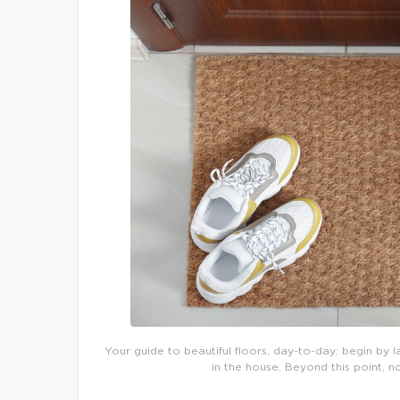
Your guide to beautiful floors, day-to-day: begin by l
in the house. Beyond this point, n