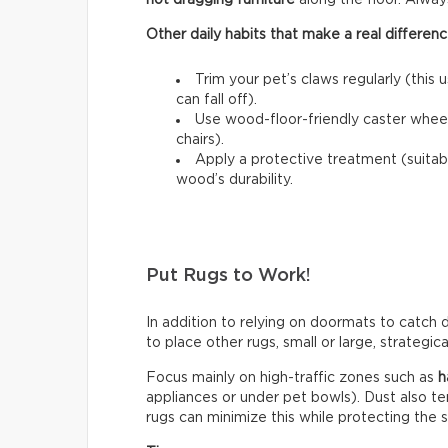
not dragging furniture
along the floor. Always l
Other daily habits that make a real differenc
Trim your pet’s claws regularly (this 
can fall off).
Use wood-floor-friendly caster wheels
chairs).
Apply a protective treatment (suitab
wood’s durability.
Put Rugs to Work!
In addition to relying on doormats to catch di
to place other rugs, small or large, strategic
Focus mainly on high-traffic zones such as
h
appliances or under pet bowls). Dust also t
rugs can minimize this while protecting the 