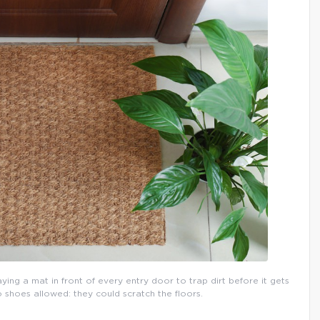
aying a mat in front of every entry door to trap dirt before it gets
o shoes allowed: they could scratch the floors.