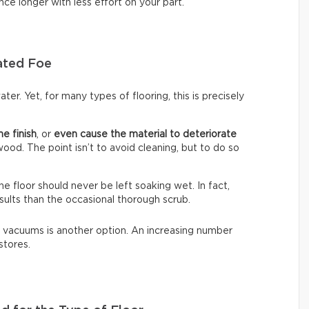
nce longer with less effort on your part.
ated Foe
ter. Yet, for many types of flooring, this is precisely
he finish
, or
even cause the material to deteriorate
dwood. The point isn’t to avoid cleaning, but to do so
The floor should never be left soaking wet. In fact,
sults than the occasional thorough scrub.
 vacuums is another option. An increasing number
stores.