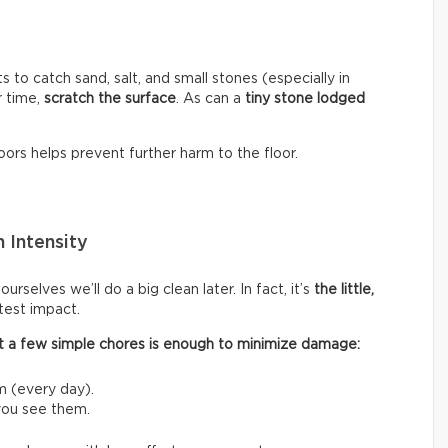
s to catch sand, salt, and small stones (especially in
r time,
scratch the surface
. As can a
tiny stone lodged
ors helps prevent further harm to the floor.
 Intensity
rselves we’ll do a big clean later. In fact, it’s
the little,
test impact.
 out a few simple chores is enough to minimize damage:
m (every day).
 you see them.