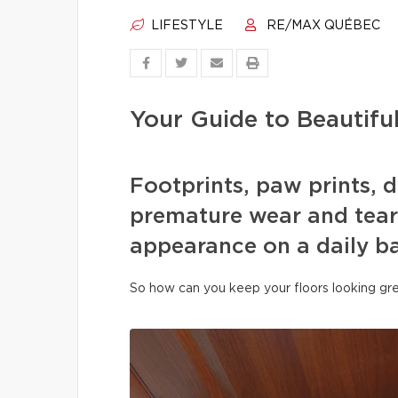
LIFESTYLE
RE/MAX QUÉBEC
Your Guide to Beautifu
Footprints, paw prints, d
premature wear and tear 
appearance on a daily ba
So how can you keep your floors looking gre