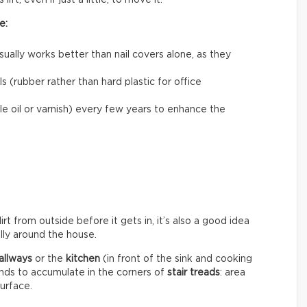
ift, even if just a little, to move it.
e:
usually works better than nail covers alone, as they
 (rubber rather than hard plastic for office
le oil or varnish) every few years to enhance the
rt from outside before it gets in, it’s also a good idea
ally around the house.
allways
or the
kitchen
(in front of the sink and cooking
ends to accumulate in the corners of
stair treads
: area
surface.