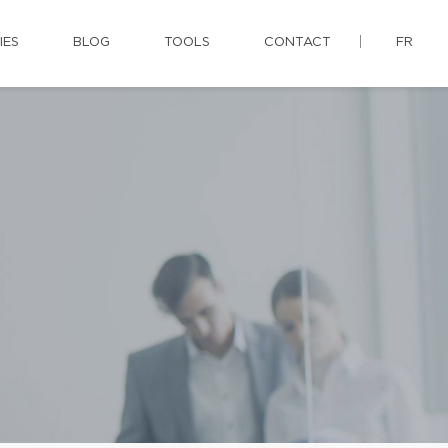
IES
BLOG
TOOLS
CONTACT
FR