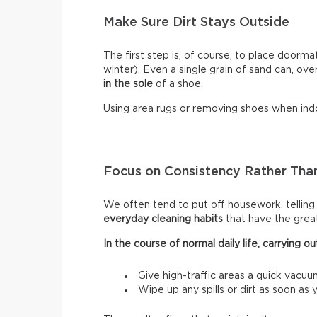
Make Sure Dirt Stays Outside
The first step is, of course, to place doormat
winter). Even a single grain of sand can, ove
in the sole
of a shoe.
Using area rugs or removing shoes when indo
Focus on Consistency Rather Than
We often tend to put off housework, telling ou
everyday cleaning habits
that have the grea
In the course of normal daily life, carrying
Give high-traffic areas a quick vacuu
Wipe up any spills or dirt as soon as