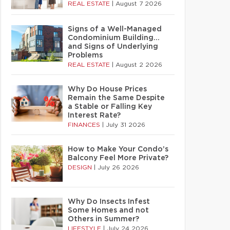
REAL ESTATE
|
August 7 2026
Signs of a Well-Managed
Condominium Building…
and Signs of Underlying
Problems
REAL ESTATE
|
August 2 2026
Why Do House Prices
Remain the Same Despite
a Stable or Falling Key
Interest Rate?
FINANCES
|
July 31 2026
How to Make Your Condo’s
Balcony Feel More Private?
DESIGN
|
July 26 2026
Why Do Insects Infest
Some Homes and not
Others in Summer?
LIFESTYLE
|
July 24 2026