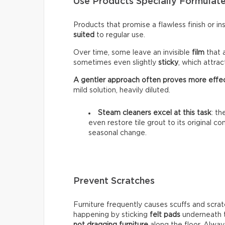
Use Products Specially Formulate
Products that promise a flawless finish or i
suited
to regular use.
Over time, some leave an invisible
film
that 
sometimes even slightly
sticky
, which attra
A gentler approach often proves more effe
mild solution, heavily diluted.
Steam cleaners excel at this task
: t
even restore tile grout to its original c
seasonal change.
Prevent Scratches
Furniture frequently causes scuffs and scrat
happening by sticking
felt pads
underneath t