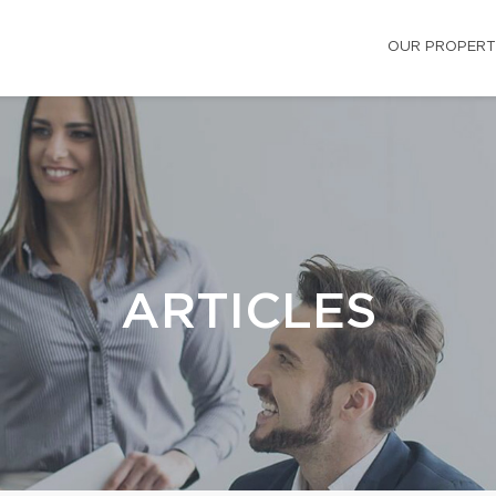
OUR PROPERT
ARTICLES