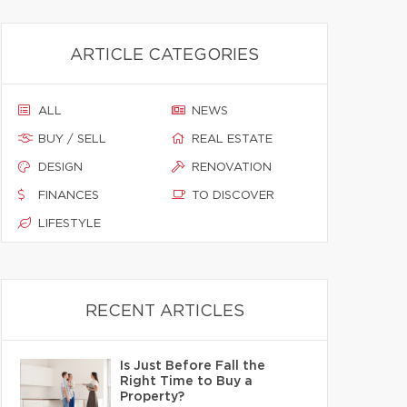
ARTICLE CATEGORIES
ALL
NEWS
BUY / SELL
REAL ESTATE
DESIGN
RENOVATION
FINANCES
TO DISCOVER
LIFESTYLE
RECENT ARTICLES
Is Just Before Fall the
Right Time to Buy a
Property?