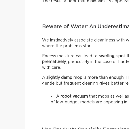
The result: a floor that maintains its appeara
Beware of Water: An Underestim
We instinctively associate cleanliness with wa
where the problems start.
Excess moisture can lead to
swelling
,
spoil t
prematurely
, particularly in the case of har
with care.
A
slightly damp mop is more than enough
. 
gentle but frequent cleaning gives better re
A
robot vacuum
that mops as well as
of low-budget models are appearing in 