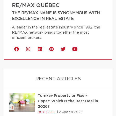
RE/MAX QUÉBEC
THE RE/MAX NAME IS SYNONYMOUS WITH
EXCELLENCE IN REAL ESTATE.
A leader in the real estate industry since 1982, the
RE/MAX network brings together the most
efficient brokers.
RECENT ARTICLES
Turnkey Property or Fixer-
Upper: Which Is the Best Deal in
2026?
BUY / SELL
|
August 9 2026