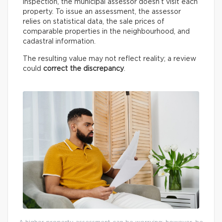
inspection, the municipal assessor doesn’t visit each
property. To issue an assessment, the assessor
relies on statistical data, the sale prices of
comparable properties in the neighbourhood, and
cadastral information.
The resulting value may not reflect reality; a review
could
correct the discrepancy
.