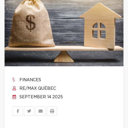
FINANCES
RE/MAX QUÉBEC
SEPTEMBER 14 2025