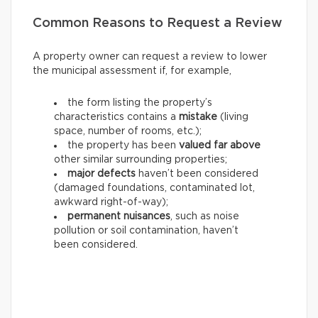
Common Reasons to Request a Review
A property owner can request a review to lower
the municipal assessment if, for example,
the form listing the property’s
characteristics contains a
mistake
(living
space, number of rooms, etc.);
the property has been
valued far above
other similar surrounding properties;
major defects
haven’t been considered
(damaged foundations, contaminated lot,
awkward right-of-way);
permanent nuisances
, such as noise
pollution or soil contamination, haven’t
been considered.