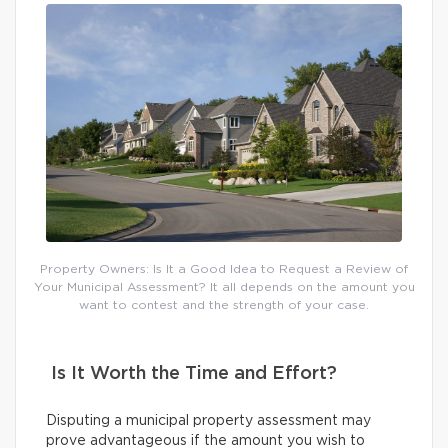
Property Owners: Is It a Good Idea to Request a Review of
Your Municipal Assessment? It all depends on the amount you
want to contest and the strength of your case.
Is It Worth the Time and Effort?
Disputing a municipal property assessment may
prove advantageous if the amount you wish to