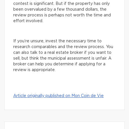
contest is significant. But if the property has only
been overvalued by a few thousand dollars, the
review process is perhaps not worth the time and
effort involved.
If you’re unsure, invest the necessary time to
research comparables and the review process. You
can also talk to a real estate broker if you want to
sell, but think the municipal assessment is unfair. A
broker can help you determine if applying for a
review is appropriate.
Article originally published on Mon Coin de Vie