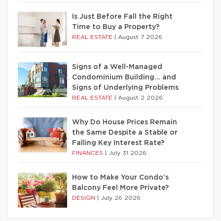
Is Just Before Fall the Right
Time to Buy a Property?
REAL ESTATE
|
August 7 2026
Signs of a Well-Managed
Condominium Building… and
Signs of Underlying Problems
REAL ESTATE
|
August 2 2026
Why Do House Prices Remain
the Same Despite a Stable or
Falling Key Interest Rate?
FINANCES
|
July 31 2026
How to Make Your Condo’s
Balcony Feel More Private?
DESIGN
|
July 26 2026