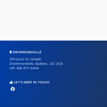
DRUMMONDVILLE
1215 boul. St-Joseph
Drummondville, Québec, J2C 2C8
Off.:
819 477-5444
LET'S KEEP IN TOUCH