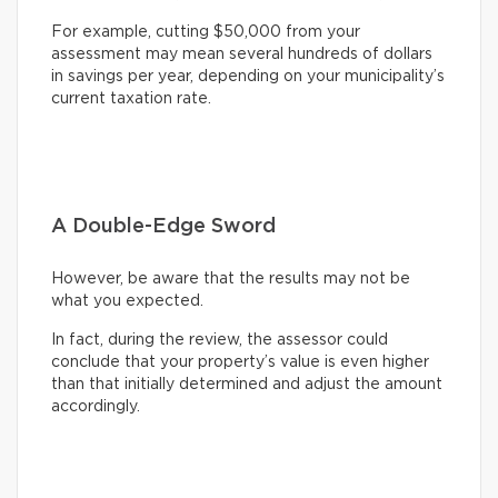
For example, cutting $50,000 from your
assessment may mean several hundreds of dollars
in savings per year, depending on your municipality’s
current taxation rate.
A Double-Edge Sword
However, be aware that the results may not be
what you expected.
In fact, during the review, the assessor could
conclude that your property’s value is even higher
than that initially determined and adjust the amount
accordingly.