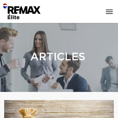
ARTICLES