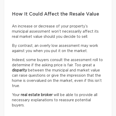
How It Could Affect the Resale Value
An increase or decrease of your property’s
municipal assessment won’t necessarily affect its
real market value should you decide to sell.
By contrast, an overly low assessment may work
against you when you put it on the market.
Indeed, some buyers consult the assessment roll to
determine if the asking price is fair. Too great a
disparity
between the municipal and market value
can raise questions or give the impression that the
home is overvalued on the market, even if this isn’t
true.
Your
real estate broker
will be able to provide all
necessary explanations to reassure potential
buyers.