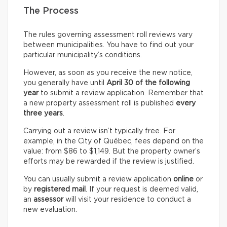
The Process
The rules governing assessment roll reviews vary
between municipalities. You have to find out your
particular municipality’s conditions.
However, as soon as you receive the new notice,
you generally have until
April 30 of the following
year
to submit a review application. Remember that
a new property assessment roll is published
every
three years
.
Carrying out a review isn’t typically free. For
example, in the City of Québec, fees depend on the
value: from $86 to $1,149. But the property owner’s
efforts may be rewarded if the review is justified.
You can usually submit a review application
online
or
by
registered mail
. If your request is deemed valid,
an
assessor
will visit your residence to conduct a
new evaluation.