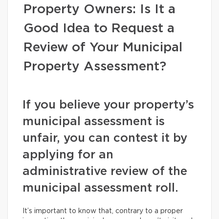
Property Owners: Is It a
Good Idea to Request a
Review of Your Municipal
Property Assessment?
If you believe your property’s
municipal assessment is
unfair, you can contest it by
applying for an
administrative review of the
municipal assessment roll.
It’s important to know that, contrary to a proper