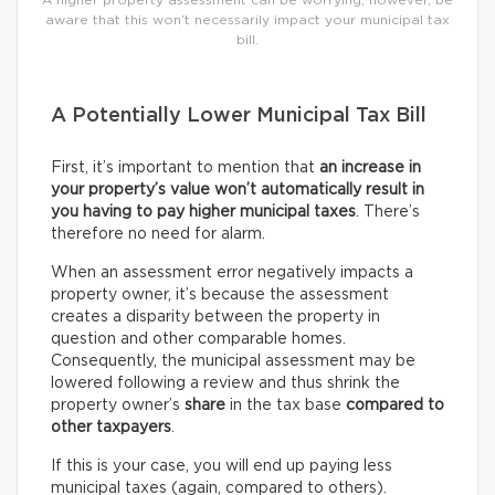
A higher property assessment can be worrying; however, be
aware that this won’t necessarily impact your municipal tax
bill.
A Potentially Lower Municipal Tax Bill
First, it’s important to mention that
an increase in
your property’s value won’t automatically result in
you having to pay higher municipal taxes
. There’s
therefore no need for alarm.
When an assessment error negatively impacts a
property owner, it’s because the assessment
creates a disparity between the property in
question and other comparable homes.
Consequently, the municipal assessment may be
lowered following a review and thus shrink the
property owner’s
share
in the tax base
compared to
other taxpayers
.
If this is your case, you will end up paying less
municipal taxes (again, compared to others).